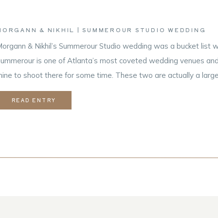
MORGANN & NIKHIL | SUMMEROUR STUDIO WEDDING
organn & Nikhil’s Summerour Studio wedding was a bucket list w
ummerour is one of Atlanta’s most coveted wedding venues and i
ine to shoot there for some time. These two are actually a large
hooting film! Nikhil is a hobbyist photographer and he […]
READ ENTRY