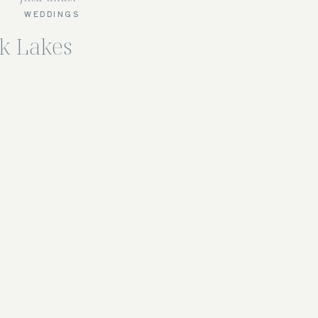
WEDDINGS
ck Lakes