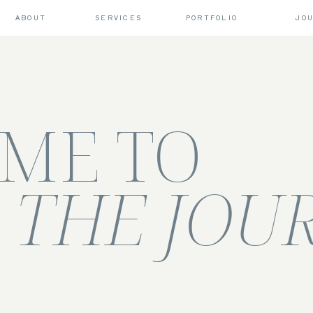
ABOUT
SERVICES
PORTFOLIO
JO
ME TO
THE JOU