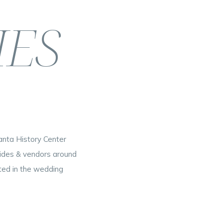
IES
nta History Center
rides & vendors around
rted in the wedding
[…]