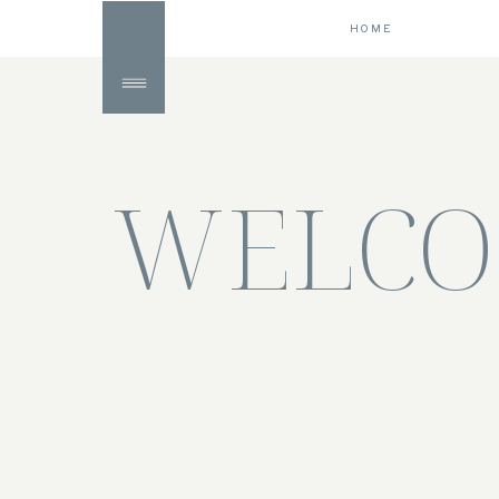
HOME
WELCO