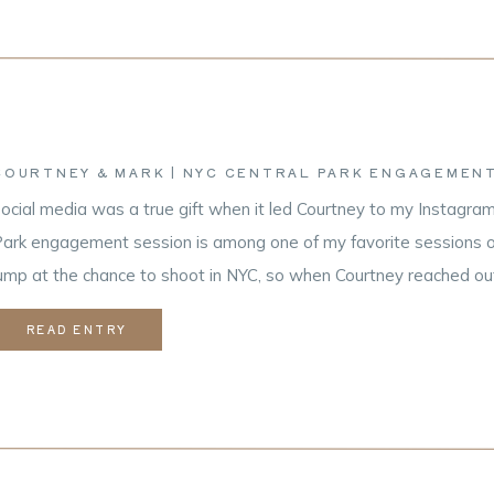
COURTNEY & MARK | NYC CENTRAL PARK ENGAGEMENT
ocial media was a true gift when it led Courtney to my Instagram
ark engagement session is among one of my favorite sessions of 
ump at the chance to shoot in NYC, so when Courtney reached out 
ome up for their Upper East […]
READ ENTRY