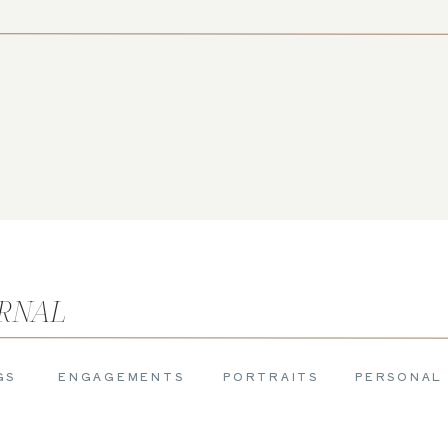
URNAL
GS
ENGAGEMENTS
PORTRAITS
PERSONAL