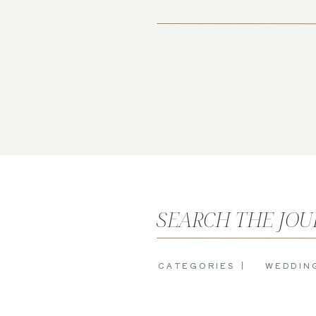
SEARCH THE JO
CATEGORIES |
WEDDIN