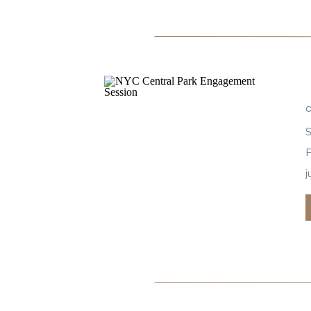
S
P
j
c