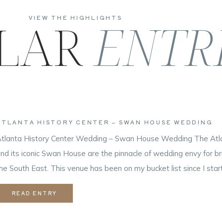
LAR
ENTR
VIEW THE HIGHLIGHTS
ATLANTA HISTORY CENTER – SWAN HOUSE WEDDING
tlanta History Center Wedding – Swan House Wedding The Atla
nd its iconic Swan House are the pinnacle of wedding envy for b
he South East. This venue has been on my bucket list since I sta
ndustry. When you combine a gorgeous background and a couple 
READ ENTRY