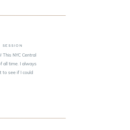
 SESSION
! This NYC Central
all time. I always
to see if I could