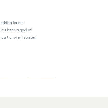
edding for me!
t’s been a goal of
 part of why I started