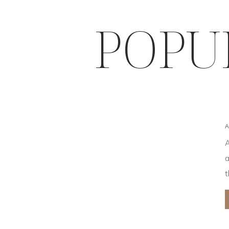
POPU
A
a
t
i