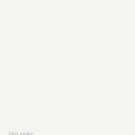
filed under