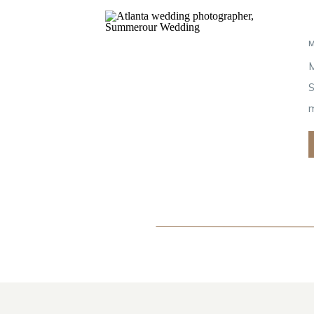
M
S
m
s