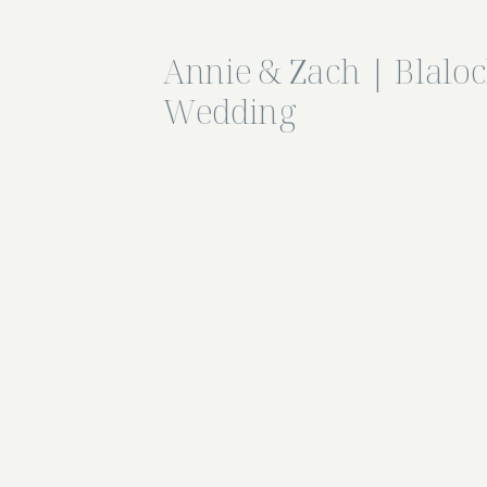
Annie & Zach | Blalo
Wedding