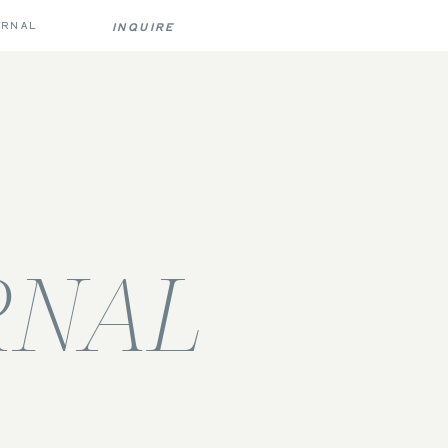
URNAL
INQUIRE
RNAL