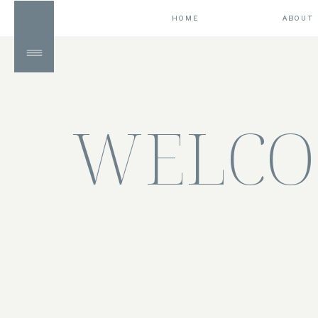
HOME
ABOUT
WELCO