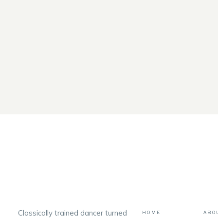
Classically trained dancer turned
HOME
ABO