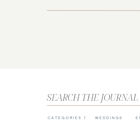
SEARCH THE JOURNAL
CATEGORIES |
WEDDINGS
E