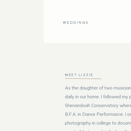
WEDDINGS
MEET LIZZIE
As the daughter of two musician
daily in our home. I followed my 
Shenandoah Conservatory where
B.F.A. in Dance Performance. I or
photography in college to docum