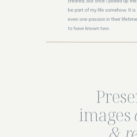
created, but once I picked up th
be part of my life somehow. It i
even one passion in their lifetime
to have known two.
Prese
images
& r