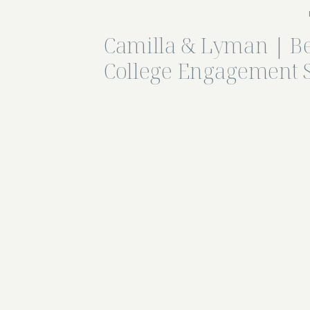
Camilla & Lyman | B
College Engagement 